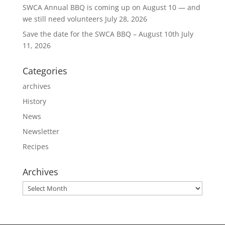
SWCA Annual BBQ is coming up on August 10 — and
we still need volunteers
July 28, 2026
Save the date for the SWCA BBQ – August 10th
July
11, 2026
Categories
archives
History
News
Newsletter
Recipes
Archives
Archives