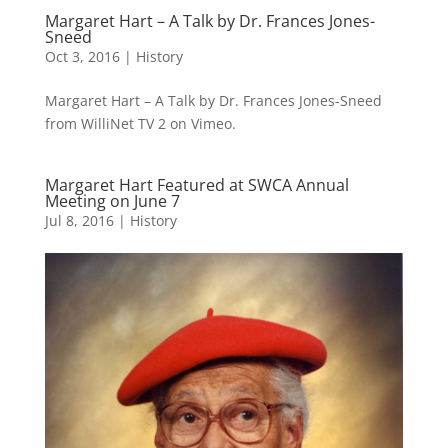
Margaret Hart – A Talk by Dr. Frances Jones-
Sneed
Oct 3, 2016
|
History
Margaret Hart – A Talk by Dr. Frances Jones-Sneed
from WilliNet TV 2 on Vimeo.
Margaret Hart Featured at SWCA Annual
Meeting on June 7
Jul 8, 2016
|
History