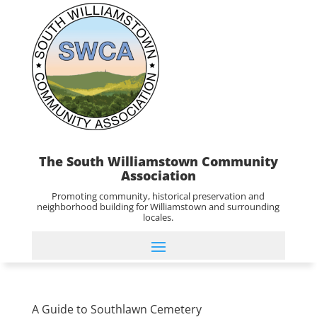
The South Williamstown Community
Association
Promoting community, historical preservation and
neighborhood building for Williamstown and surrounding
locales.
A Guide to Southlawn Cemetery