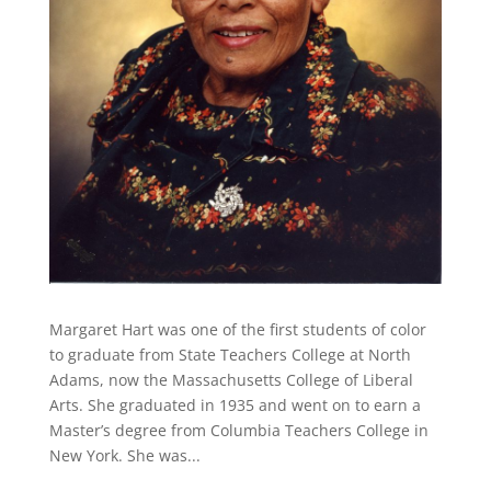
Margaret Hart was one of the first students of color
to graduate from State Teachers College at North
Adams, now the Massachusetts College of Liberal
Arts. She graduated in 1935 and went on to earn a
Master’s degree from Columbia Teachers College in
New York. She was...