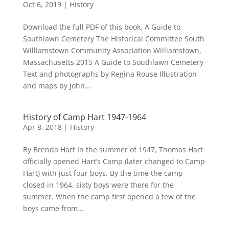
Oct 6, 2019
|
History
Download the full PDF of this book. A Guide to
Southlawn Cemetery The Historical Committee South
Williamstown Community Association Williamstown,
Massachusetts 2015 A Guide to Southlawn Cemetery
Text and photographs by Regina Rouse Illustration
and maps by John...
History of Camp Hart 1947-1964
Apr 8, 2018
|
History
By Brenda Hart In the summer of 1947, Thomas Hart
officially opened Hart’s Camp (later changed to Camp
Hart) with just four boys. By the time the camp
closed in 1964, sixty boys were there for the
summer. When the camp first opened a few of the
boys came from...