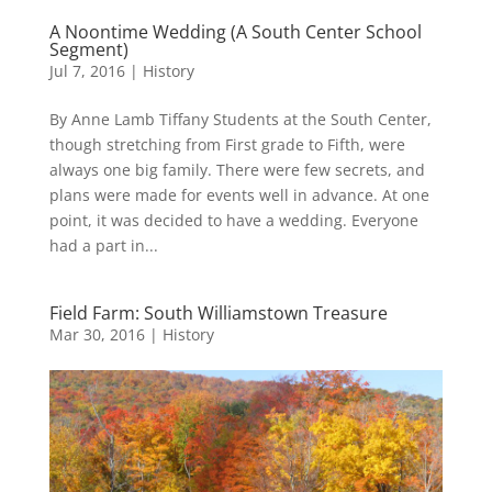
A Noontime Wedding (A South Center School
Segment)
Jul 7, 2016
|
History
By Anne Lamb Tiffany Students at the South Center,
though stretching from First grade to Fifth, were
always one big family. There were few secrets, and
plans were made for events well in advance. At one
point, it was decided to have a wedding. Everyone
had a part in...
Field Farm: South Williamstown Treasure
Mar 30, 2016
|
History