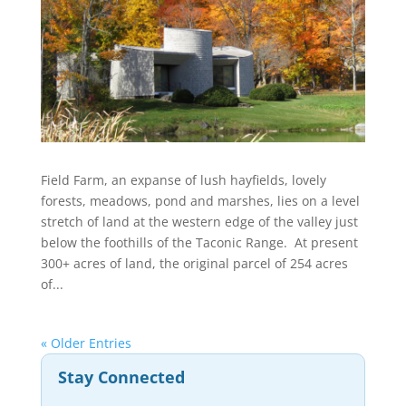
Field Farm, an expanse of lush hayfields, lovely
forests, meadows, pond and marshes, lies on a level
stretch of land at the western edge of the valley just
below the foothills of the Taconic Range. At present
300+ acres of land, the original parcel of 254 acres
of...
« Older Entries
Stay Connected