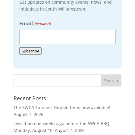
Get updates on community events, news, and
initiatives in South Williamstown.
Email
(Required)
Subscribe
Recent Posts
The SWCA Summer Newsletter is now available!
August 7, 2026
Less than one week to go before the SWCA BBQ!
Monday, August 10!
August 4, 2026