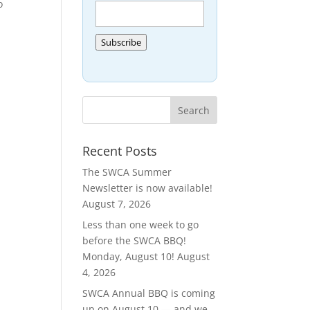
o
Subscribe
Recent Posts
The SWCA Summer
Newsletter is now available!
August 7, 2026
Less than one week to go
before the SWCA BBQ!
Monday, August 10!
August
4, 2026
SWCA Annual BBQ is coming
up on August 10 — and we