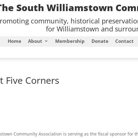
The South Williamstown Com
romoting community, historical preservati
for Williamstown and surroun
Home
About
Membership
Donate
Contact
t Five Corners
stown Community Association is serving as the fiscal sponsor for t