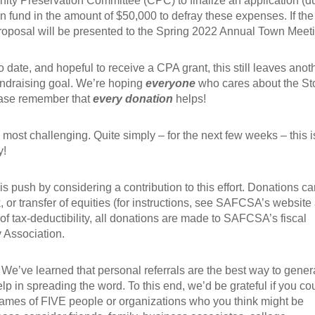
y Preservation Committee (CPC) to finalize an application (d
tion fund in the amount of $50,000 to defray these expenses. If the
roposal will be presented to the Spring 2022 Annual Town Meet
 date, and hopeful to receive a CPA grant, this still leaves anot
ndraising goal. We’re hoping
everyone
who cares about the St
lease remember that
every
donation
helps!
 most challenging. Quite simply – for the next few weeks – this i
y!
his push by considering a contribution to this effort. Donations c
 or transfer of equities (for instructions, see SAFCSA’s website 
 of tax-deductibility, all donations are made to SAFCSA’s fiscal
 Association.
g. We’ve learned that personal referrals are the best way to gener
lp in spreading the word. To this end, we’d be grateful if you co
names of FIVE people or organizations who you think might be