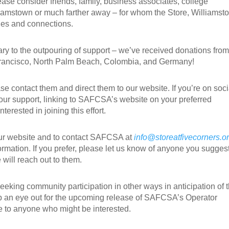
e consider friends, family, business associates, college
lliamstown or much farther away – for whom the Store, Williamst
ies and connections.
ry to the outpouring of support – we’ve received donations from
Francisco, North Palm Beach, Colombia, and Germany!
se contact them and direct them to our website. If you’re on soci
ur support, linking
to SAFCSA’s website on your preferred
terested in joining this effort.
our website and to contact SAFCSA at
info@storeatfivecorners.o
ormation. If you prefer, please let us know of anyone you sugges
will reach out to them.
eking community participation in other ways in anticipation of 
p an eye out for the upcoming release of SAFCSA’s Operator
te to anyone who might be interested.