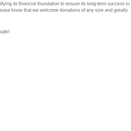
ying its financial foundation to ensure its long-term success in
 Please know that we welcome donations of
any
size and greatly
safe!