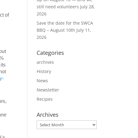
still need volunteers
July 28,
2026
ct of
Save the date for the SWCA
BBQ – August 10th
July 11,
2026
put
Categories
5%
archives
its
History
not
y-
News
Newsletter
Recipes
rs,
Archives
nne
Archives
A’s