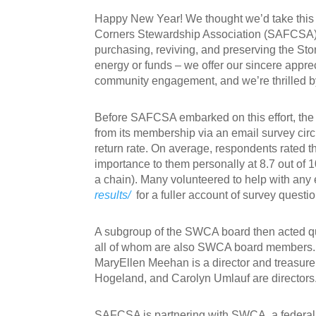
Happy New Year! We thought we’d take this o
Corners Stewardship Association (SAFCSA) an
purchasing, reviving, and preserving the Stor
energy or funds – we offer our sincere apprec
community engagement, and we’re thrilled by
Before SAFCSA embarked on this effort, th
from its membership via an email survey cir
return rate. On average, respondents rated th
importance to them personally at 8.7 out of 
a chain). Many volunteered to help with any e
results/
for a fuller account of survey quest
A subgroup of the SWCA board then acted qu
all of whom are also SWCA board members.
MaryEllen Meehan is a director and treasure
Hogeland, and Carolyn Umlauf are directors
SAFCSA is partnering with SWCA, a federall