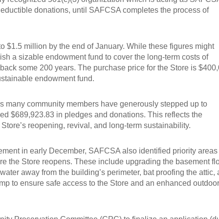
-deductible donations, until SAFCSA completes the process of
o $1.5 million by the end of January. While these figures might
blish a sizable endowment fund to cover the long-term costs of
 back some 200 years. The purchase price for the Store is $400
 sustainable endowment fund.
eeks many community members have generously stepped up to
sed $689,923.83 in pledges and donations. This reflects the
ore’s reopening, revival, and long-term sustainability.
ment in early December, SAFCSA also identified priority areas 
re the Store reopens. These include upgrading the basement fl
water away from the building’s perimeter, bat proofing the attic,
 ramp to ensure safe access to the Store and an enhanced outdoo