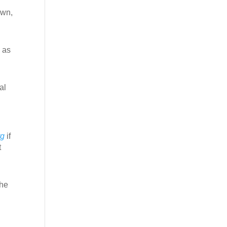
own,
 as
al
rg
if
t
the