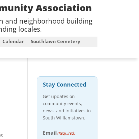
munity Association
on and neighborhood building
ding locales.
Calendar
Southlawn Cemetery
Stay Connected
Get updates on
community events,
news, and initiatives in
South Williamstown.
Email
(Required)
he