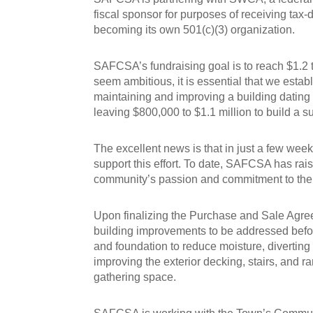
fiscal sponsor for purposes of receiving tax
becoming its own 501(c)(3) organization.
SAFCSA’s fundraising goal is to reach $1.2 t
seem ambitious, it is essential that we esta
maintaining and improving a building dating
leaving $800,000 to $1.1 million to build a
The excellent news is that in just a few w
support this effort. To date, SAFCSA has rai
community’s passion and commitment to the St
Upon finalizing the Purchase and Sale Agree
building improvements to be addressed befo
and foundation to reduce moisture, diverting 
improving the exterior decking, stairs, and
gathering space.