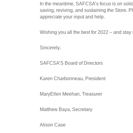
In the meantime, SAFCSA’s focus is on solidif
saving, reviving, and sustaining the Store.
appreciate your input and help.
Wishing you all the best for 2022 – and stay 
Sincerely,
SAFCSA’S Board of Directors
Karen Charbonneau, President
MaryEllen Meehan, Treasurer
Matthew Baya, Secretary
Alison Case