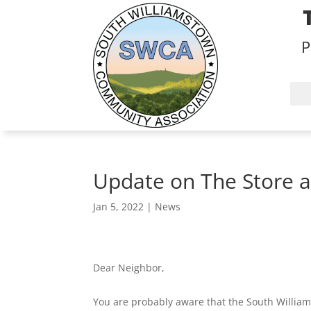
P
Update on The Store a
Jan 5, 2022
|
News
Dear Neighbor,
You are probably aware that the South William