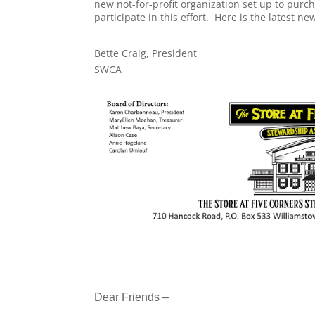
new not-for-profit organization set up to purc
participate in this effort. Here is the latest 
Bette Craig, President
SWCA
Dear Friends –