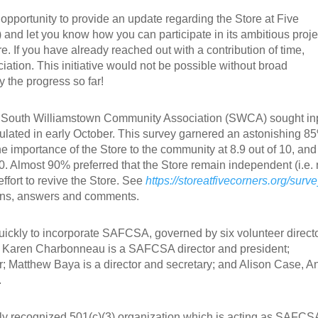
pportunity to provide an update regarding the Store at Five
d let you know how you can participate in its ambitious proje
e. If you have already reached out with a contribution of time,
iation. This initiative would not be possible without broad
 the progress so far!
e South Williamstown Community Association (SWCA) sought in
culated in early October. This survey garnered an astonishing 8
e importance of the Store to the community at 8.9 out of 10, and 
10. Almost 90% preferred that the Store remain independent (i.e. 
ffort to revive the Store. See
https://storeatfivecorners.org/surve
ions, answers and comments.
ickly to incorporate SAFCSA, governed by six volunteer directo
 Karen Charbonneau is a SAFCSA director and president;
r; Matthew Baya is a director and secretary; and Alison Case, A
.
y recognized 501(c)(3) organization which is acting as SAFCS