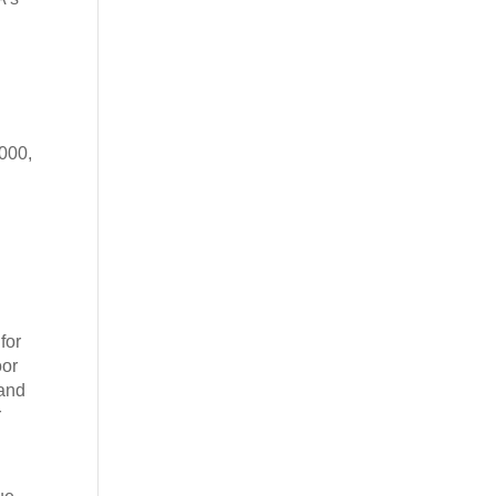
,000,
for
oor
 and
r