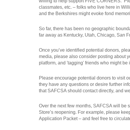
willing to help support FIVE CORNERS. Pleas
classmates, etc. – folks who live here in Wi
and the Berkshires might evoke fond memor
So far, there has been no geographic bounda
far away as Kentucky, Utah, Chicago, San 
Once you’ve identified potential donors, plea
media, please also consider posting about yo
platform, and 'tagging' friends who might be in
Please encourage potential donors to visit 
they have any questions or desire further inf
that SAFCSA should contact directly, and we 
Over the next few months, SAFCSA will be se
Store’s reopening. For example, please kee
Application Packet – and feel free to circula