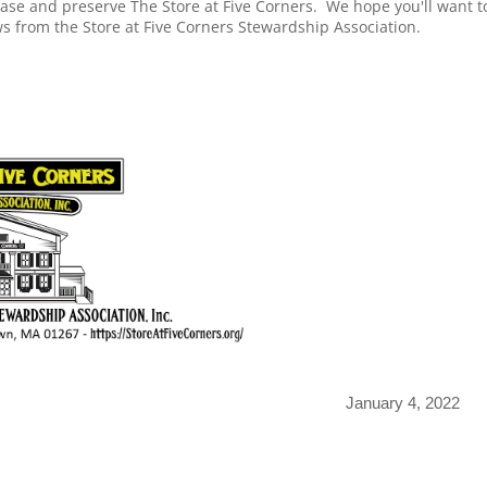
hase and preserve The Store at Five Corners. We hope you'll want t
news from the Store at Five Corners Stewardship Association.
January 4, 2022