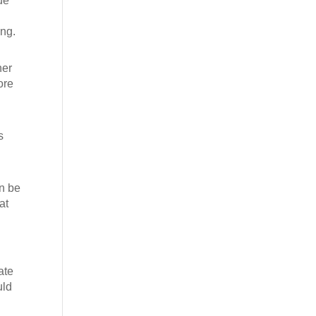
ue
ing.
her
ore
s
an be
at
ate
uld