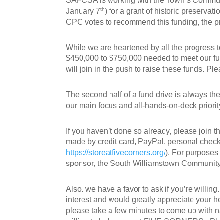
SAFCSA is working with the Town’s Communit
th
January 7
) for a grant of historic preserva
CPC votes to recommend this funding, the p
While we are heartened by all the progress to
$450,000 to $750,000 needed to meet our fu
will join in the push to raise these funds. P
The second half of a fund drive is always the
our main focus and all-hands-on-deck priorit
If you haven’t done so already, please join t
made by credit card, PayPal, personal check,
https://storeatfivecorners.org/
). For purposes
sponsor, the South Williamstown Community
Also, we have a favor to ask if you’re willin
interest and would greatly appreciate your he
please take a few minutes to come up with 