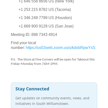
+1 646 558 8656 US (New York)
+1 253 215 8782 US (Tacoma)
+1 346 248 7799 US (Houston)
+1 669 900 9128 US (San Jose)
Meeting ID: 898 7343 4914
Find your local
number:
https://us02web.zoom.us/u/kdxbRpwYsS
P.S. The Store at Five Corners will be open for Takeout this
Friday-Monday from 7AM-2PM.
Stay Connected
Get updates on community events, news, and
initiatives in South Williamstown.