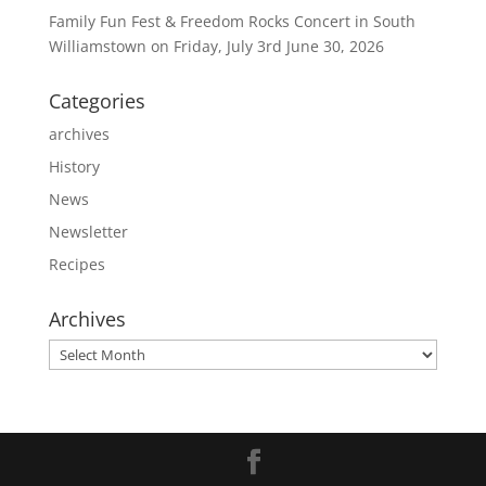
Family Fun Fest & Freedom Rocks Concert in South
Williamstown on Friday, July 3rd
June 30, 2026
Categories
archives
History
News
Newsletter
Recipes
Archives
Archives