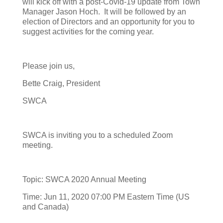
will kick off with a post-Covid-19 update from Town
Manager Jason Hoch. It will be followed by an
election of Directors and an opportunity for you to
suggest activities for the coming year.
Please join us,
Bette Craig, President
SWCA
SWCA is inviting you to a scheduled Zoom
meeting.
Topic: SWCA 2020 Annual Meeting
Time: Jun 11, 2020 07:00 PM Eastern Time (US
and Canada)