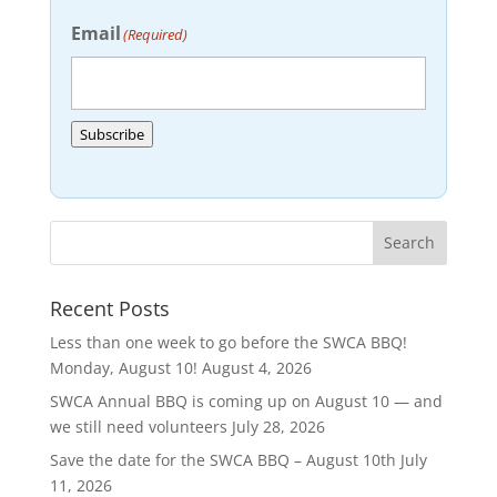
Email
(Required)
Subscribe
Recent Posts
Less than one week to go before the SWCA BBQ!
Monday, August 10!
August 4, 2026
SWCA Annual BBQ is coming up on August 10 — and
we still need volunteers
July 28, 2026
Save the date for the SWCA BBQ – August 10th
July
11, 2026