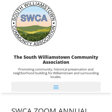
The South Williamstown Community
Association
Promoting community, historical preservation and
neighborhood building for Williamstown and surrounding
locales.
SWCA ZOOM ANNUAL