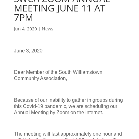
MEETING JUNE 11 AT
7PM
Jun 4, 2020
|
News
June 3, 2020
Dear Member of the South Williamstown
Community Association,
Because of our inability to gather in groups during
this Covid-19 pandemic, we are scheduling our
Annual Meeting by Zoom on the internet.
The meeting will last approximately one hour and