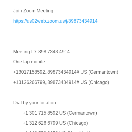
Join Zoom Meeting
https://us02web.zoom.us/j/89873434914
Meeting ID: 898 7343 4914
One tap mobile
+13017158592,,89873434914# US (Germantown)
+13126266799,,89873434914# US (Chicago)
Dial by your location
+1 301 715 8592 US (Germantown)
+1 312 626 6799 US (Chicago)