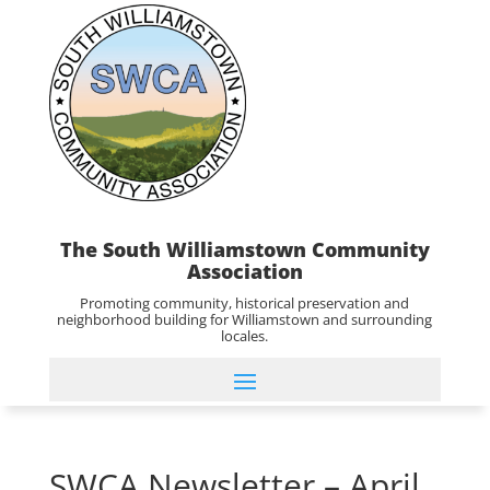
The South Williamstown Community
Association
Promoting community, historical preservation and
neighborhood building for Williamstown and surrounding
locales.
SWCA Newsletter – April