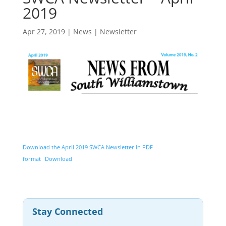
2019
Apr 27, 2019
|
News
|
Newsletter
Download the April 2019 SWCA Newsletter in PDF
format
Download
Stay Connected