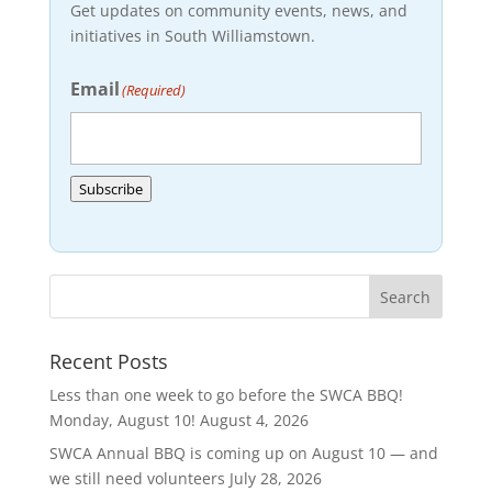
Get updates on community events, news, and
initiatives in South Williamstown.
Email
(Required)
Subscribe
Recent Posts
Less than one week to go before the SWCA BBQ!
Monday, August 10!
August 4, 2026
SWCA Annual BBQ is coming up on August 10 — and
we still need volunteers
July 28, 2026