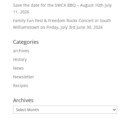
Save the date for the SWCA BBQ – August 10th
July
11, 2026
Family Fun Fest & Freedom Rocks Concert in South
Williamstown on Friday, July 3rd
June 30, 2026
Categories
archives
History
News
Newsletter
Recipes
Archives
Archives