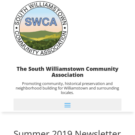
The South Williamstown Community
Association
Promoting community, historical preservation and
neighborhood building for Williamstown and surrounding
locales.
Summer 2019 Newsletter