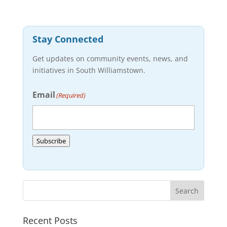
Stay Connected
Get updates on community events, news, and
initiatives in South Williamstown.
Email
(Required)
Subscribe
Recent Posts