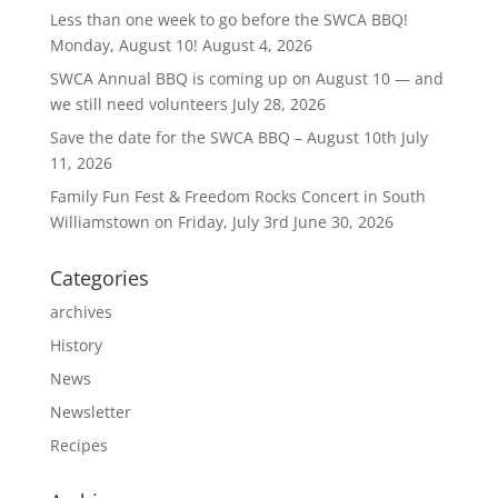
Less than one week to go before the SWCA BBQ!
Monday, August 10!
August 4, 2026
SWCA Annual BBQ is coming up on August 10 — and
we still need volunteers
July 28, 2026
Save the date for the SWCA BBQ – August 10th
July
11, 2026
Family Fun Fest & Freedom Rocks Concert in South
Williamstown on Friday, July 3rd
June 30, 2026
Categories
archives
History
News
Newsletter
Recipes