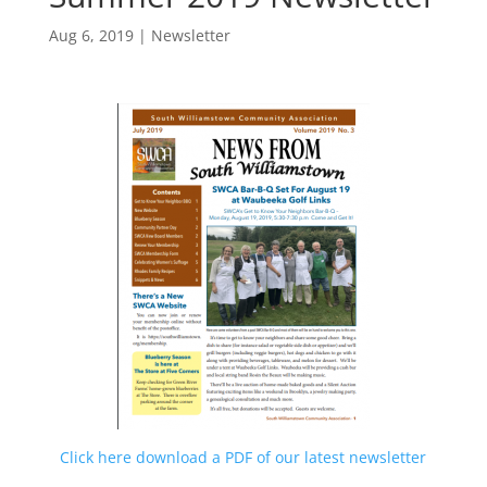
Aug 6, 2019
|
Newsletter
Click here download a PDF of our latest newsletter