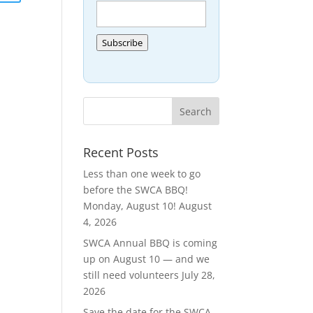
Subscribe
Recent Posts
Less than one week to go
before the SWCA BBQ!
Monday, August 10!
August
4, 2026
SWCA Annual BBQ is coming
up on August 10 — and we
still need volunteers
July 28,
2026
Save the date for the SWCA