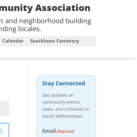
munity Association
on and neighborhood building
ding locales.
Calendar
Southlawn Cemetery
Stay Connected
Get updates on
community events,
news, and initiatives in
South Williamstown.
t
Email
(Required)