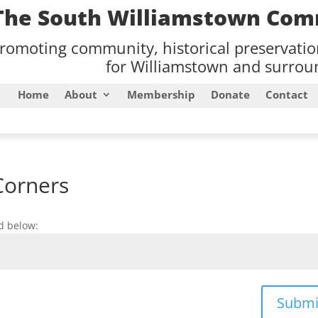
The South Williamstown Com
romoting community, historical preservati
for Williamstown and surroun
Home
About
Membership
Donate
Contact
Corners
d below:
Submi