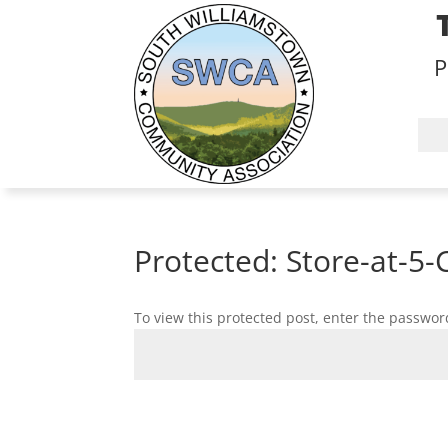
P
Protected: Store-at-5-
To view this protected post, enter the passwor