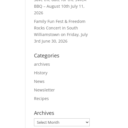
BBQ – August 10th
July 11,
2026
Family Fun Fest & Freedom
Rocks Concert in South
Williamstown on Friday, July
3rd
June 30, 2026
Categories
archives
History
News
Newsletter
Recipes
Archives
Archives