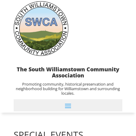
The South Williamstown Community
Association
Promoting community, historical preservation and
neighborhood building for Williamstown and surrounding
locales.
SPECIAL EVENTS