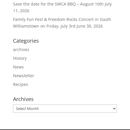
Save the date for the SWCA BBQ – August 10th
July
11, 2026
Family Fun Fest & Freedom Rocks Concert in South
Williamstown on Friday, July 3rd
June 30, 2026
Categories
archives
History
News
Newsletter
Recipes
Archives
Archives