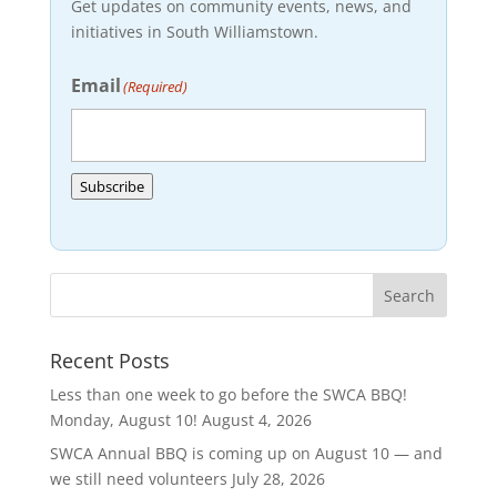
Get updates on community events, news, and
initiatives in South Williamstown.
Email
(Required)
Subscribe
Recent Posts
Less than one week to go before the SWCA BBQ!
Monday, August 10!
August 4, 2026
SWCA Annual BBQ is coming up on August 10 — and
we still need volunteers
July 28, 2026