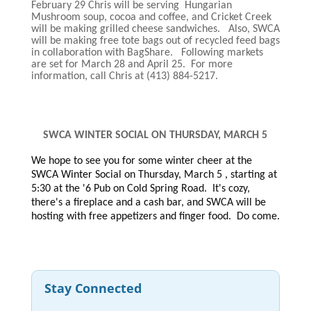
February 29 Chris will be serving Hungarian
Mushroom soup, cocoa and coffee, and Cricket Creek
will be making grilled cheese sandwiches. Also, SWCA
will be making free tote bags out of recycled feed bags
in collaboration with BagShare. Following markets
are set for March 28 and April 25. For more
information, call Chris at (413) 884-5217.
SWCA WINTER SOCIAL ON THURSDAY, MARCH 5
We hope to see you for some winter cheer at the
SWCA Winter Social on Thursday, March 5 , starting at
5:30 at the '6 Pub on Cold Spring Road. It's cozy,
there's a fireplace and a cash bar, and SWCA will be
hosting with free appetizers and finger food. Do come.
Stay Connected