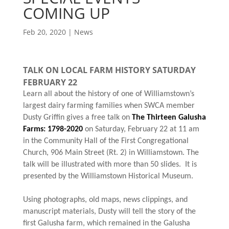
COMING UP
Feb 20, 2020
|
News
TALK ON LOCAL FARM HISTORY SATURDAY
FEBRUARY 22
Learn all about the history of one of Williamstown’s
largest dairy farming families when SWCA member
Dusty Griffin gives a free talk on
The Thirteen Galusha
Farms: 1798-2020
on Saturday, February 22 at 11 am
in the Community Hall of the First Congregational
Church, 906 Main Street (Rt. 2) in Williamstown. The
talk will be illustrated with more than 50 slides. It is
presented by the Williamstown Historical Museum.
Using photographs, old maps, news clippings, and
manuscript materials, Dusty will tell the story of the
first Galusha farm, which remained in the Galusha