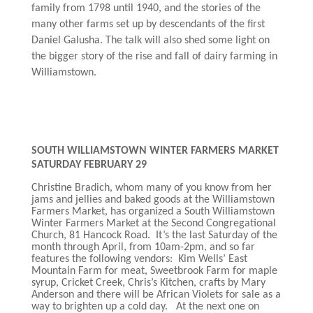
family from 1798 until 1940, and the stories of the
many other farms set up by descendants of the first
Daniel Galusha. The talk will also shed some light on
the bigger story of the rise and fall of dairy farming in
Williamstown.
SOUTH WILLIAMSTOWN WINTER FARMERS MARKET
SATURDAY FEBRUARY 29
Christine Bradich, whom many of you know from her
jams and jellies and baked goods at the Williamstown
Farmers Market, has organized a South Williamstown
Winter Farmers Market at the Second Congregational
Church, 81 Hancock Road. It’s the last Saturday of the
month through April, from 10am-2pm, and so far
features the following vendors: Kim Wells’ East
Mountain Farm for meat, Sweetbrook Farm for maple
syrup, Cricket Creek, Chris’s Kitchen, crafts by Mary
Anderson and there will be African Violets for sale as a
way to brighten up a cold day. At the next one on