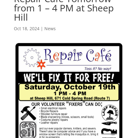
from 1 – 4 PM at Sheep
Hill
Oct 18, 2024
|
News