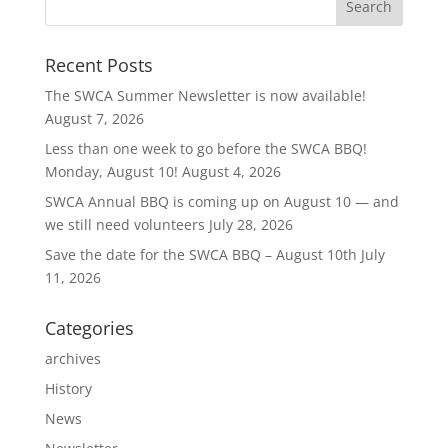
Recent Posts
The SWCA Summer Newsletter is now available!
August 7, 2026
Less than one week to go before the SWCA BBQ!
Monday, August 10!
August 4, 2026
SWCA Annual BBQ is coming up on August 10 — and
we still need volunteers
July 28, 2026
Save the date for the SWCA BBQ – August 10th
July
11, 2026
Categories
archives
History
News