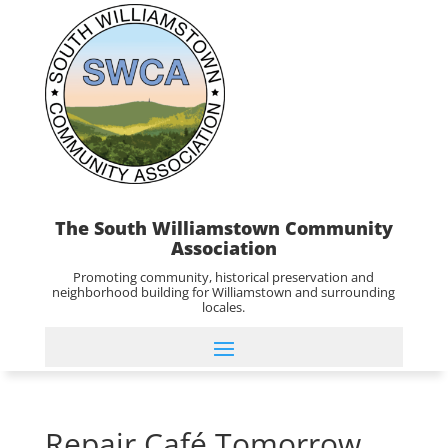
The South Williamstown Community
Association
Promoting community, historical preservation and
neighborhood building for Williamstown and surrounding
locales.
Repair Café Tomorrow