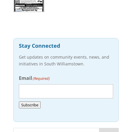
Stay Connected
Get updates on community events, news, and
initiatives in South Williamstown.
Email
(Required)
Subscribe