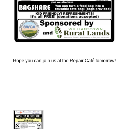
Hope you can join us at the Repair Café tomorrow! 