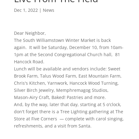
Dec 1, 2022
|
News
Dear Neighbor,
The South Williamstown Winter Market is back
again. It will be Saturday, December 10, from 10am-
1pm at the Second Congregational Church hall, 81
Hancock Road.
Lunch will be available and vendors include: Sweet
Brook Farm, Talus Wood Farm, East Mountain Farm,
Chris's Kitchen, Yarnwork, Hancock Wood Turning,
Silver Birch Jewelry, Memphremagog Studios,
Mason-Airy Craft, Baked! Pastries and more.
And, by the way, later that day, starting at 5 o'clock,
don't forget there is a Tree Lighting gathering at The
Store at Five Corners — complete with carol singing,
refreshments, and a visit from Santa.