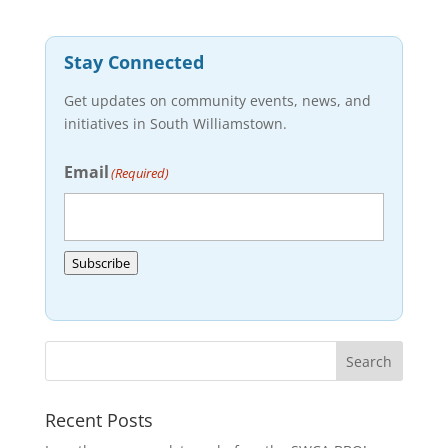
Stay Connected
Get updates on community events, news, and
initiatives in South Williamstown.
Email
(Required)
Subscribe
Recent Posts