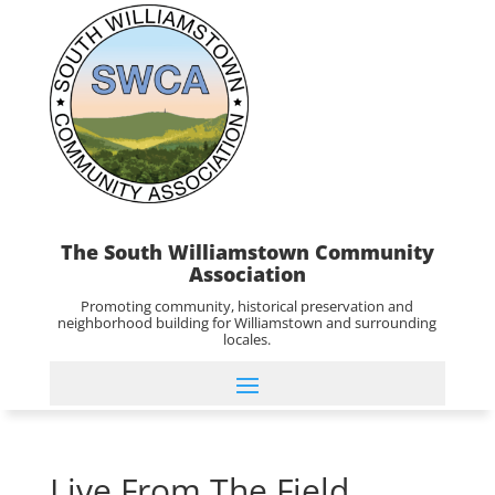
The South Williamstown Community
Association
Promoting community, historical preservation and
neighborhood building for Williamstown and surrounding
locales.
Live From The Field