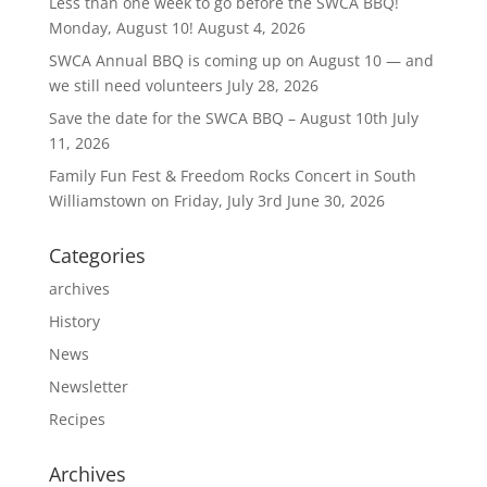
Less than one week to go before the SWCA BBQ!
Monday, August 10!
August 4, 2026
SWCA Annual BBQ is coming up on August 10 — and
we still need volunteers
July 28, 2026
Save the date for the SWCA BBQ – August 10th
July
11, 2026
Family Fun Fest & Freedom Rocks Concert in South
Williamstown on Friday, July 3rd
June 30, 2026
Categories
archives
History
News
Newsletter
Recipes
Archives