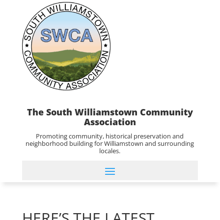
The South Williamstown Community
Association
Promoting community, historical preservation and
neighborhood building for Williamstown and surrounding
locales.
HERE’S THE LATEST