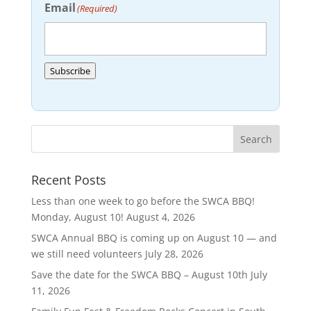
Email
(Required)
Subscribe
Recent Posts
Less than one week to go before the SWCA BBQ!
Monday, August 10!
August 4, 2026
SWCA Annual BBQ is coming up on August 10 — and
we still need volunteers
July 28, 2026
Save the date for the SWCA BBQ – August 10th
July
11, 2026