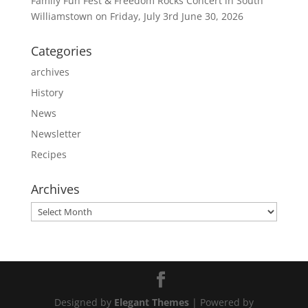
Family Fun Fest & Freedom Rocks Concert in South
Williamstown on Friday, July 3rd
June 30, 2026
Categories
archives
History
News
Newsletter
Recipes
Archives
Archives
Designed by
Elegant Themes
| Powered by