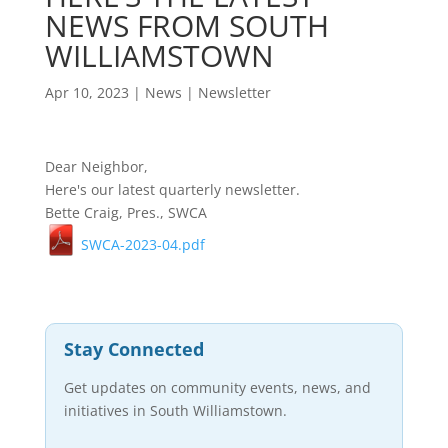
NEWS FROM SOUTH
WILLIAMSTOWN
Apr 10, 2023
|
News
|
Newsletter
Dear Neighbor,
Here's our latest quarterly newsletter.
Bette Craig, Pres., SWCA
SWCA-2023-04.pdf
Stay Connected
Get updates on community events, news, and
initiatives in South Williamstown.