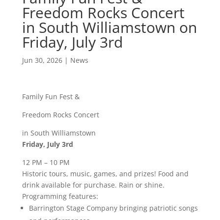
Freedom Rocks Concert
in South Williamstown on
Friday, July 3rd
Jun 30, 2026
|
News
Family Fun Fest &
Freedom Rocks Concert
in South Williamstown
Friday, July 3rd
12 PM – 10 PM
Historic tours, music, games, and prizes! Food and
drink available for purchase. Rain or shine.
Programming features:
Barrington Stage Company bringing patriotic songs