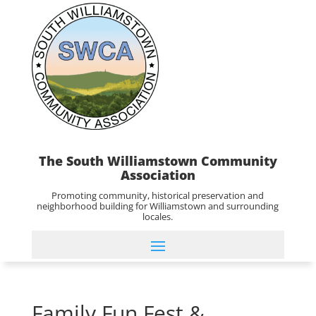
The South Williamstown Community
Association
Promoting community, historical preservation and
neighborhood building for Williamstown and surrounding
locales.
Family Fun Fest &