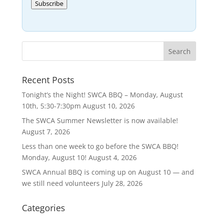
Subscribe
Recent Posts
Tonight’s the Night! SWCA BBQ – Monday, August
10th, 5:30-7:30pm
August 10, 2026
The SWCA Summer Newsletter is now available!
August 7, 2026
Less than one week to go before the SWCA BBQ!
Monday, August 10!
August 4, 2026
SWCA Annual BBQ is coming up on August 10 — and
we still need volunteers
July 28, 2026
Categories