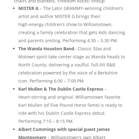
chairs and blankets. Freedom Rocks! lineup:
MISTER G
– The Latin GRAMMY–winning children’s
artist and author MISTER G brings their
high‑energy children’s show to Williamstown,
creating a family celebration that gets kids dancing
and parents smiling. Performing 4:30 – 5:30 PM.
The Wanda Houston Band
– Classic Stax and
Motown spirit take center stage as Wanda heads to
North County, delivering a soulful, full‑tilt R&B
celebration powered by the voice of a Berkshire
icon. Performing 6:00 – 7:00 PM
Karl Mullen & The Dublin Castle Express
–
Heart‑stirring and original, Williamstown favorite
Karl Mullen (of Five Pound Horse fame) is ready to
ride with his Dublin Castle Express debut.
Performing 7:15 – 8:15 PM.
Albert Cummings with special guest James
Montgomery
– Williamstown’s own Albert