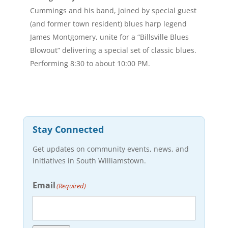
Cummings and his band, joined by special guest
(and former town resident) blues harp legend
James Montgomery, unite for a “Billsville Blues
Blowout” delivering a special set of classic blues.
Performing 8:30 to about 10:00 PM.
Stay Connected
Get updates on community events, news, and
initiatives in South Williamstown.
Email
(Required)