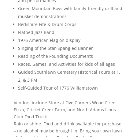
and performances
Green Mountain Boys with family-friendly drill and
musket demonstrations
Berkshire Fife & Drum Corps
Flatbed Jazz Band
1976 American Flag on display
Singing of the Star-Spangled Banner
Reading of the Founding Documents
Races, Games, and Activities for kids of all ages
Guided Southlawn Cemetery Historical Tours at 1,
2, & 3 PM
Self-Guided Tour of 1776 Williamstown
Vendors include Store at Five Corners Wood-Fired
Pizza, Cricket Creek Farm, and North Adams Lions
Club Food Truck
Rain or shine. Food and drink available for purchase
– no alcohol may be brought in. Bring your own lawn