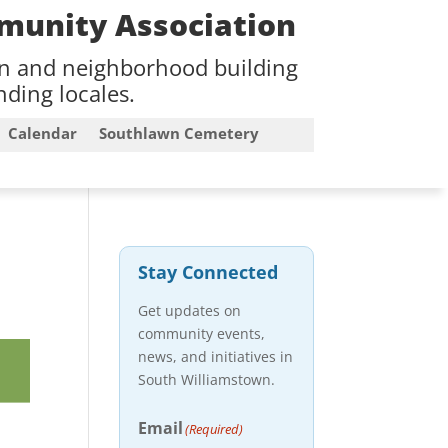
munity Association
on and neighborhood building
ding locales.
Calendar
Southlawn Cemetery
Stay Connected
Get updates on
community events,
news, and initiatives in
South Williamstown.
Email
(Required)