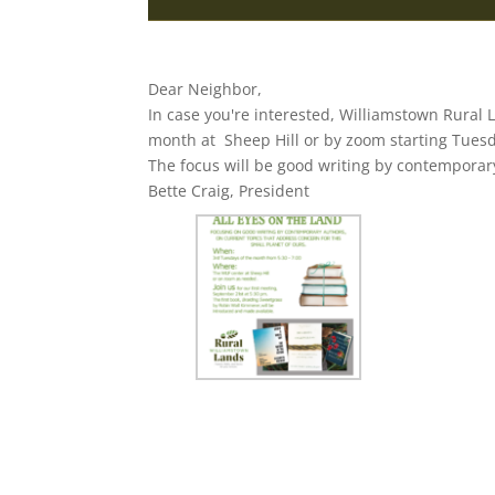
Dear Neighbor,
In case you're interested, Williamstown Rural 
month at Sheep Hill or by zoom starting Tues
The focus will be good writing by contemporar
Bette Craig, President