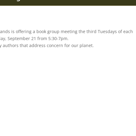
Lands is offering a book group meeting the third Tuesdays of each
day, September 21 from 5:30-7pm.
y authors that address concern for our planet.