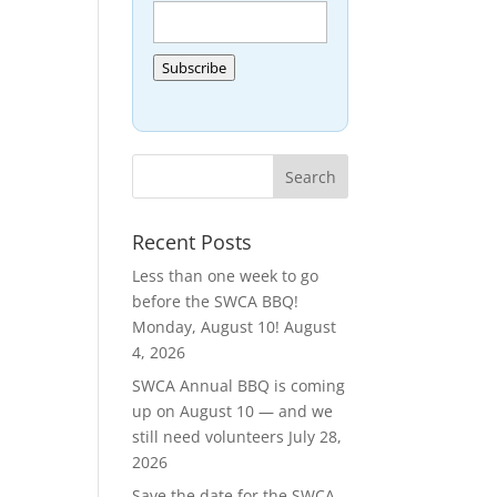
Subscribe
Recent Posts
Less than one week to go
before the SWCA BBQ!
Monday, August 10!
August
4, 2026
SWCA Annual BBQ is coming
up on August 10 — and we
still need volunteers
July 28,
2026
Save the date for the SWCA