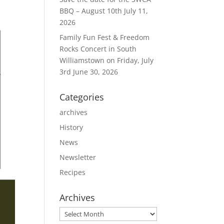
BBQ – August 10th
July 11,
2026
Family Fun Fest & Freedom
Rocks Concert in South
Williamstown on Friday, July
3rd
June 30, 2026
Categories
archives
History
News
Newsletter
Recipes
Archives
Archives