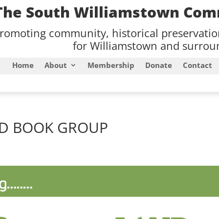
The South Williamstown Com
romoting community, historical preservati
for Williamstown and surroun
Home
About
Membership
Donate
Contact
ND BOOK GROUP