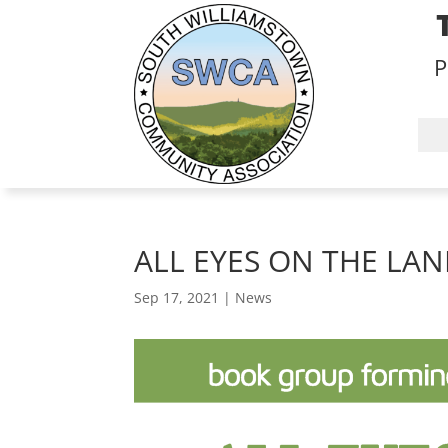
P
ALL EYES ON THE LA
Sep 17, 2021
|
News