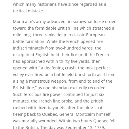
which many historians have since regarded as a
tactical mistake.
Montcalm’s army advanced in somewhat loose order
toward the formidable British line which stretched a
mile long, three ranks deep in classic European
battle formation. While the French opened fire
indiscriminately from two-hundred yards, the
disciplined English held their fire until the French
had approached within thirty five yards, then
opened with “ a deafening crash, the most perfect
volley ever fired on a battlefield burst forth as if from
a single monstrous weapon, from end to end of the
British line,” as one historian excitedly recorded.
Such ferocious fire power continued for just six
minutes, the French line broke, and the British
rushed with fixed bayonets after the blue-coats
fleeing back to Quebec. General Montcalm himself
was mortally wounded. Within two hours Quebec fell
to the British. The day was September 13, 1759,