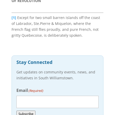
OF REVOLUTION
[1]
Except
for
two small barren islands
off the
coast
of
Labrador
,
Ste.Pierre & Miquelon, where the
French flag still flies proudly, and pure French, not
gritty Quebecoise, is deliberately spoken.
Stay Connected
Get updates on community events, news, and
initiatives in South Williamstown.
Email
(Required)
Subscribe