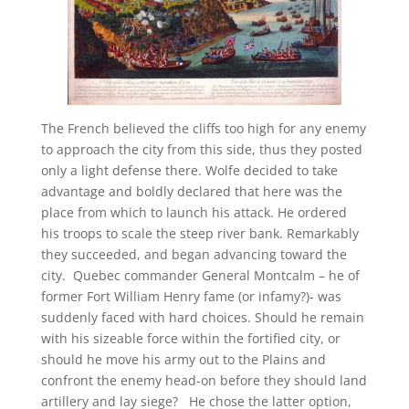
The French believed the cliffs too high for any enemy
to approach the city from this side, thus they posted
only a light defense there. Wolfe decided to take
advantage and boldly declared that here was the
place from which to launch his attack. He ordered
his troops to scale the steep river bank. Remarkably
they succeeded, and began advancing toward the
city. Quebec commander General Montcalm – he of
former Fort William Henry fame (or infamy?)- was
suddenly faced with hard choices. Should he remain
with his sizeable force within the fortified city, or
should he move his army out to the Plains and
confront the enemy head-on before they should land
artillery and lay siege? He chose the latter option,