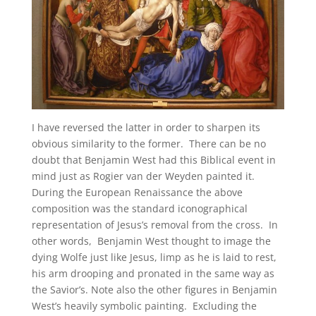
I have reversed the latter in order to sharpen its
obvious similarity to the former. There can be no
doubt that Benjamin West had this Biblical event in
mind just as Rogier van der Weyden painted it.
During the European Renaissance the above
composition was the standard iconographical
representation of Jesus’s removal from the cross. In
other words, Benjamin West thought to image the
dying Wolfe just like Jesus, limp as he is laid to rest,
his arm drooping and pronated in the same way as
the Savior’s. Note also the other figures in Benjamin
West’s heavily symbolic painting. Excluding the