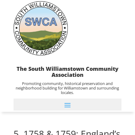
The South Williamstown Community
Association
Promoting community, historical preservation and
neighborhood building for Williamstown and surrounding
locales.
5. 1758 & 1759: England’s