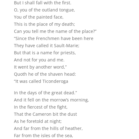
But I shall fall with the first.
O, you of the outland tongue,
You of the painted face,
This is the place of my death;
Can you tell me the name of the place?”
“Since the Frenchmen have been here
They have called it Sault-Marie;
But that is a name for priests,
And not for you and me.
It went by another word,”
Quoth he of the shaven head:
“It was called Ticonderoga
In the days of the great dead.”
And it fell on the morrow’s morning,
In the fiercest of the fight,
That the Cameron bit the dust
As he foretold at night;
And far from the hills of heather,
Far from the isles of the sea,