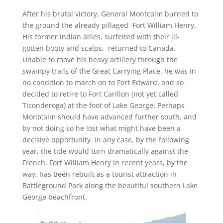
After his brutal victory, General Montcalm burned to
the ground the already pillaged Fort William Henry.
His former Indian allies, surfeited with their ill-
gotten booty and scalps, returned to Canada.
Unable to move his heavy artillery through the
swampy trails of the Great Carrying Place, he was in
no condition to march on to Fort Edward, and so
decided to retire to Fort Carillon (not yet called
Ticonderoga) at the foot of Lake George. Perhaps
Montcalm should have advanced further south, and
by not doing so he lost what might have been a
decisive opportunity. In any case, by the following
year, the tide would turn dramatically against the
French. Fort William Henry in recent years, by the
way, has been rebuilt as a tourist attraction in
Battleground Park along the beautiful southern Lake
George beachfront.