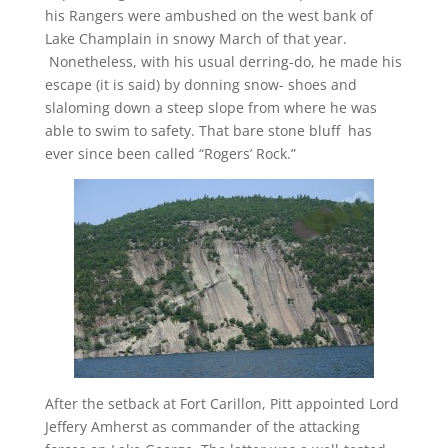
his Rangers were ambushed on the west bank of
Lake Champlain in snowy March of that year.
Nonetheless, with his usual derring-do, he made his
escape (it is said) by donning snow- shoes and
slaloming down a steep slope from where he was
able to swim to safety. That bare stone bluff has
ever since been called “Rogers’ Rock.”
After the setback at Fort Carillon, Pitt appointed Lord
Jeffery Amherst as commander of the attacking