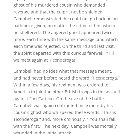
ghost of his murdered cousin who demanded
revenge and that the culprit not be shielded.
Campbell remonstrated: he could not go back on an
oath once given, no matter the crime of him whom
he sheltered. The angered ghost appeared twice
more, each time with the same message, and which
each time was rejected. On the third and last visit,
the spirit departed with this curious farewell, “‘Till
we meet again at Ticonderoga!”
Campbell had no idea what that message meant,
and had never before heard the word “Ticonderoga.”
Within a few days, his regiment was ordered to
America to join the other British troops in the assault
against Fort Carillon. On the eve of the battle,
Campbell was again confronted once more by his
cousin’s ghost who whispered these words, “This is
Ticonderoga,” and, more ominously, “ You shall fall
with the first.” The next day, Campbell was mortally
wounded in the initial attack.