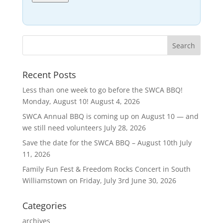
Recent Posts
Less than one week to go before the SWCA BBQ!
Monday, August 10!
August 4, 2026
SWCA Annual BBQ is coming up on August 10 — and
we still need volunteers
July 28, 2026
Save the date for the SWCA BBQ – August 10th
July
11, 2026
Family Fun Fest & Freedom Rocks Concert in South
Williamstown on Friday, July 3rd
June 30, 2026
Categories
archives