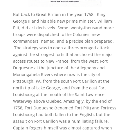
But back to Great Britain in the year 1758. King
George II and his able new prime minister, William
Pitt, did act decisively. Some twenty-thousand more
troops were dispatched to the Colonies, new
commanders named, and a precise plan prepared.
The strategy was to open a three-pronged attack
against the strongest forts that anchored the major
access routes to New France: from the west, Fort
Duquesne at the juncture of the Allegheny and
Monongahela Rivers where now is the city of
Pittsburgh, PA, from the south Fort Carillon at the
north tip of Lake George, and from the east Fort
Louisbourg at the mouth of the Saint Lawrence
Waterway above Quebec. Amazingly, by the end of
1758, Fort Duquesne (renamed Fort Pitt) and Fortress
Louisbourg had both fallen to the English, but the
assault on Fort Carillon was a humiliating failure.
Captain Rogers himself was almost captured when