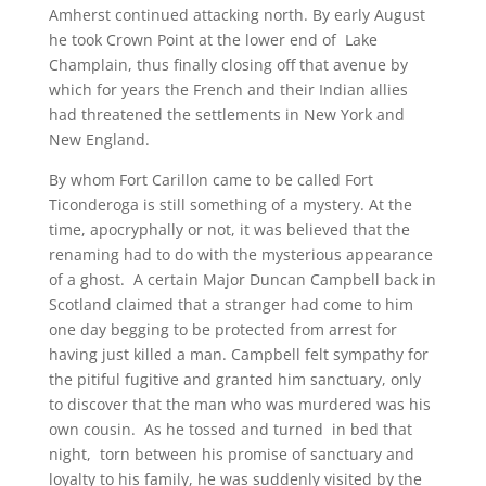
Amherst continued attacking north. By early August
he took Crown Point at the lower end of Lake
Champlain, thus finally closing off that avenue by
which for years the French and their Indian allies
had threatened the settlements in New York and
New England.
By whom Fort Carillon came to be called Fort
Ticonderoga is still something of a mystery. At the
time, apocryphally or not, it was believed that the
renaming had to do with the mysterious appearance
of a ghost. A certain Major Duncan Campbell back in
Scotland claimed that a stranger had come to him
one day begging to be protected from arrest for
having just killed a man. Campbell felt sympathy for
the pitiful fugitive and granted him sanctuary, only
to discover that the man who was murdered was his
own cousin. As he tossed and turned in bed that
night, torn between his promise of sanctuary and
loyalty to his family, he was suddenly visited by the