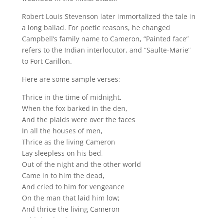
Robert Louis Stevenson later immortalized the tale in
a long ballad. For poetic reasons, he changed
Campbell’s family name to Cameron, “Painted face”
refers to the Indian interlocutor, and “Saulte-Marie”
to Fort Carillon.
Here are some sample verses:
Thrice in the time of midnight,
When the fox barked in the den,
And the plaids were over the faces
In all the houses of men,
Thrice as the living Cameron
Lay sleepless on his bed,
Out of the night and the other world
Came in to him the dead,
And cried to him for vengeance
On the man that laid him low;
And thrice the living Cameron