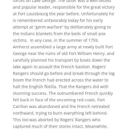
forces on Lake George. The latter was a well-tested
and popular leader, responsible for the great victory
at Fort Louisbourg the year before. Unfortunately he
is remembered unfavorably today for his early
attempt at “germ warfare” by deliberately giving to
the Indians blankets from the beds of small pox
victims. In any case, in the summer of 1759,
Amherst assembled a large army at newly built Fort
George near the ruins of old Fort William Henry, and
carefully planned his transport by boats down the
lake again to assault the French bastion. Rogers’
Rangers should go before and break through the log
boom the French had erected across the water to
halt the English flotilla. That the Rangers did with
stunning success. The outnumbered French quickly
fell back in face of the oncoming red-coats. Fort
Carillon was abandoned and the French retreated
northward, trying to burn everything left behind.
This too was aborted by Rogers’ Rangers who
captured much of their stores intact. Meanwhile,