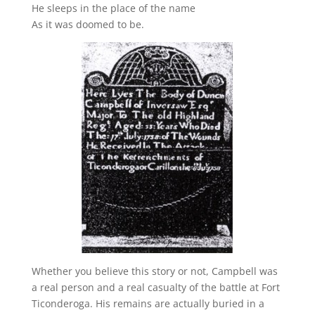
He sleeps in the place of the name
As it was doomed to be.
Whether you believe this story or not, Campbell was
a real person and a real casualty of the battle at Fort
Ticonderoga. His remains are actually buried in a