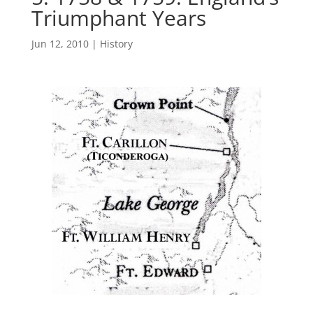
Triumphant Years
Jun 12, 2010
|
History