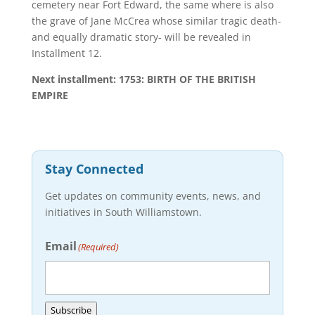
cemetery near Fort Edward, the same where is also
the grave of Jane McCrea whose similar tragic death-
and equally dramatic story- will be revealed in
Installment 12.
Next installment: 1753: BIRTH OF THE BRITISH
EMPIRE
Stay Connected
Get updates on community events, news, and
initiatives in South Williamstown.
Email
(Required)
Subscribe