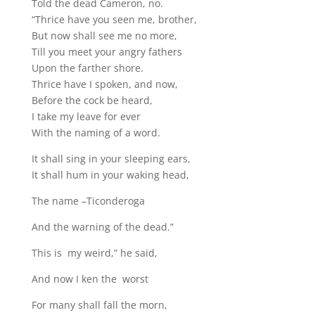
Told the dead Cameron, no.
“Thrice have you seen me, brother,
But now shall see me no more,
Till you meet your angry fathers
Upon the farther shore.
Thrice have I spoken, and now,
Before the cock be heard,
I take my leave for ever
With the naming of a word.
It shall sing in your sleeping ears,
It shall hum in your waking head,
The name –Ticonderoga
And the warning of the dead.”
This is my weird,” he said,
And now I ken the worst
For many shall fall the morn,