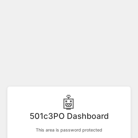
🤖
501c3PO Dashboard
This area is password protected